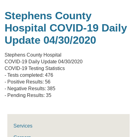
Stephens County
Hospital COVID-19 Daily
Update 04/30/2020
Stephens County Hospital
COVID-19 Daily Update 04/30/2020
COVID-19 Testing Statistics
- Tests completed: 476
- Positive Results: 56
- Negative Results: 385
- Pending Results: 35
Services