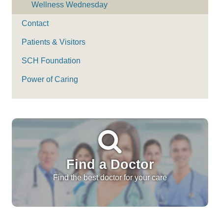
Wellness Wednesday
Contact
Patients & Visitors
SCH Foundation
Power of Caring
Find a Doctor
Find the best doctor for your care