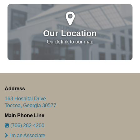
Our Location
Quick link to our map
Address
163 Hospital Drive
Toccoa, Georgia 30577
Main Phone Line
(706) 282-4200
I'm an Associate