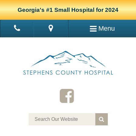
Georgia's #1 Small Hospital for 2024
Menu