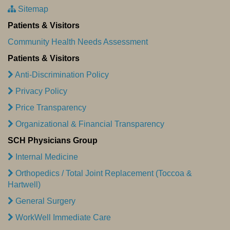
Sitemap
Patients & Visitors
Community Health Needs Assessment
Patients & Visitors
Anti-Discrimination Policy
Privacy Policy
Price Transparency
Organizational & Financial Transparency
SCH Physicians Group
Internal Medicine
Orthopedics / Total Joint Replacement (Toccoa &
Hartwell)
General Surgery
WorkWell Immediate Care