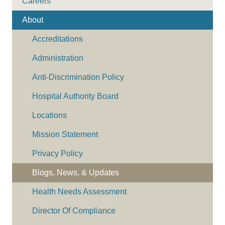
Careers
About
Accreditations
Administration
Anti-Discrimination Policy
Hospital Authority Board
Locations
Mission Statement
Privacy Policy
Blogs, News, & Updates
Health Needs Assessment
Director Of Compliance