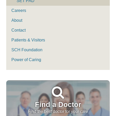
SET PAD
Careers
About
Contact
Patients & Visitors
SCH Foundation
Power of Caring
Find a Doctor
Find the best doctor for your care