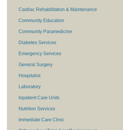
Cardiac Rehabilitation & Maintenance
Community Education
Community Paramedicine
Diabetes Services
Emergency Services
General Surgery
Hospitalist
Laboratory
Inpatient Care Units
Nutrition Services
Immediate Care Clinic