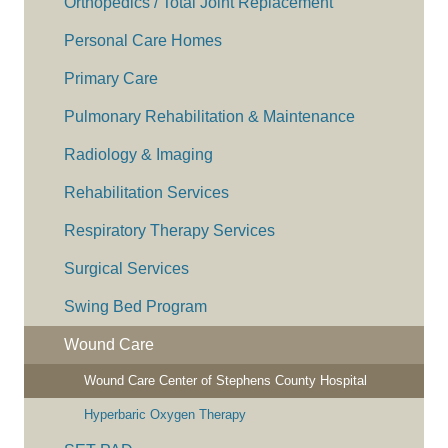
Orthopedics / Total Joint Replacement
Personal Care Homes
Primary Care
Pulmonary Rehabilitation & Maintenance
Radiology & Imaging
Rehabilitation Services
Respiratory Therapy Services
Surgical Services
Swing Bed Program
Wound Care
Wound Care Center of Stephens County Hospital
Hyperbaric Oxygen Therapy