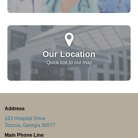
Our Location
Quick link to our map
Address
163 Hospital Drive
Toccoa, Georgia 30577
Main Phone Line