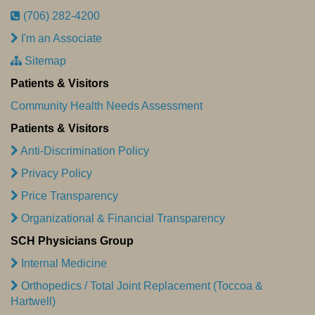
(706) 282-4200
I'm an Associate
Sitemap
Patients & Visitors
Community Health Needs Assessment
Patients & Visitors
Anti-Discrimination Policy
Privacy Policy
Price Transparency
Organizational & Financial Transparency
SCH Physicians Group
Internal Medicine
Orthopedics / Total Joint Replacement (Toccoa &
Hartwell)