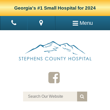
Georgia's #1 Small Hospital for 2024
Menu