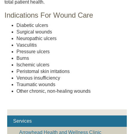
total patient health.
Indications For Wound Care
Diabetic ulcers
Surgical wounds
Neuropathic ulcers
Vasculitis
Pressure ulcers
Burns
Ischemic ulcers
Peristomal skin irritations
Venous insufficiency
Traumatic wounds
Other chronic, non-healing wounds
Services
Arrowhead Health and Wellness Clinic