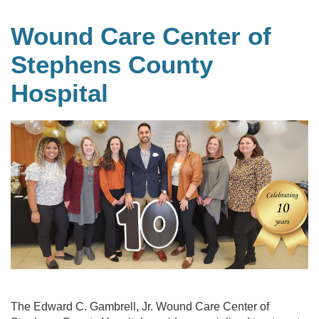
Wound Care Center of
Stephens County
Hospital
The Edward C. Gambrell, Jr. Wound Care Center of