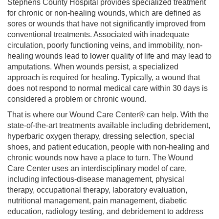
Stephens County Hospital provides specialized treatment
for chronic or non-healing wounds, which are defined as
sores or wounds that have not significantly improved from
conventional treatments. Associated with inadequate
circulation, poorly functioning veins, and immobility, non-
healing wounds lead to lower quality of life and may lead to
amputations. When wounds persist, a specialized
approach is required for healing. Typically, a wound that
does not respond to normal medical care within 30 days is
considered a problem or chronic wound.
That is where our Wound Care Center® can help. With the
state-of-the-art treatments available including debridement,
hyperbaric oxygen therapy, dressing selection, special
shoes, and patient education, people with non-healing and
chronic wounds now have a place to turn. The Wound
Care Center uses an interdisciplinary model of care,
including infectious-disease management, physical
therapy, occupational therapy, laboratory evaluation,
nutritional management, pain management, diabetic
education, radiology testing, and debridement to address