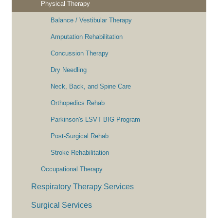
Physical Therapy
Balance / Vestibular Therapy
Amputation Rehabilitation
Concussion Therapy
Dry Needling
Neck, Back, and Spine Care
Orthopedics Rehab
Parkinson's LSVT BIG Program
Post-Surgical Rehab
Stroke Rehabilitation
Occupational Therapy
Respiratory Therapy Services
Surgical Services