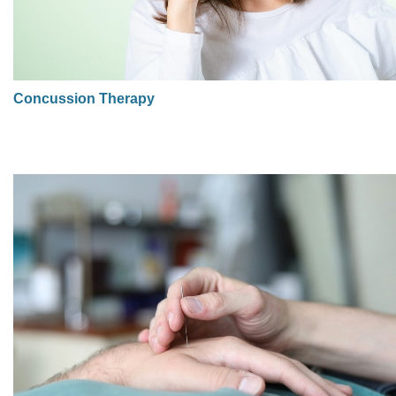
Concussion Therapy