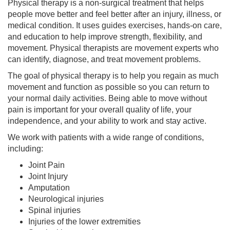
Physical therapy is a non-surgical treatment that helps
people move better and feel better after an injury, illness, or
medical condition. It uses guides exercises, hands-on care,
and education to help improve strength, flexibility, and
movement. Physical therapists are movement experts who
can identify, diagnose, and treat movement problems.
The goal of physical therapy is to help you regain as much
movement and function as possible so you can return to
your normal daily activities. Being able to move without
pain is important for your overall quality of life, your
independence, and your ability to work and stay active.
We work with patients with a wide range of conditions,
including:
Joint Pain
Joint Injury
Amputation
Neurological injuries
Spinal injuries
Injuries of the lower extremities