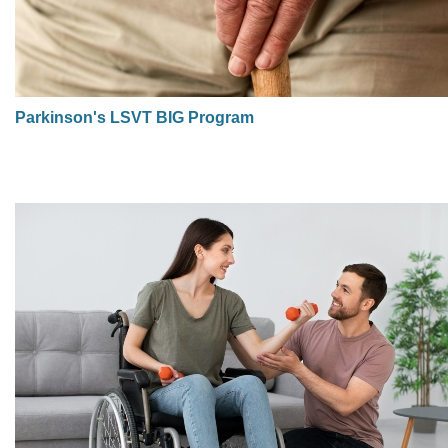
Parkinson's LSVT BIG Program