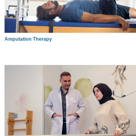
Amputation Therapy