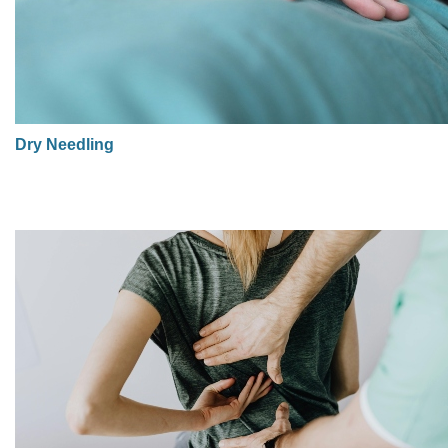
Dry Needling