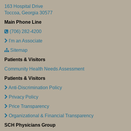
163 Hospital Drive
Toccoa, Georgia 30577
Main Phone Line
(706) 282-4200
I'm an Associate
Sitemap
Patients & Visitors
Community Health Needs Assessment
Patients & Visitors
Anti-Discrimination Policy
Privacy Policy
Price Transparency
Organizational & Financial Transparency
SCH Physicians Group