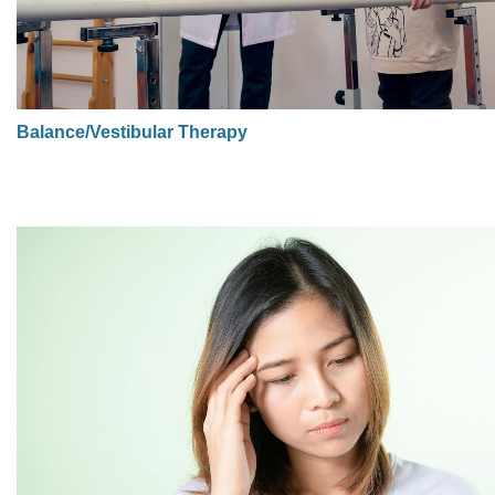
Balance/Vestibular Therapy