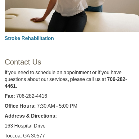
Stroke Rehabilitation
Contact Us
If you need to schedule an appointment or if you have
questions about our services, please call us at
706-282-
4461
.
Fax:
706-282-4416
Office Hours:
7:30 AM - 5:00 PM
Address & Directions:
163 Hospital Drive
Toccoa, GA 30577