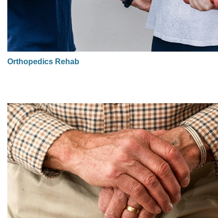
Orthopedics Rehab