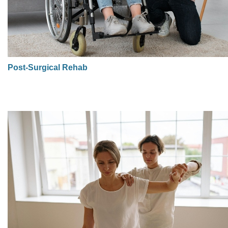
Post-Surgical Rehab