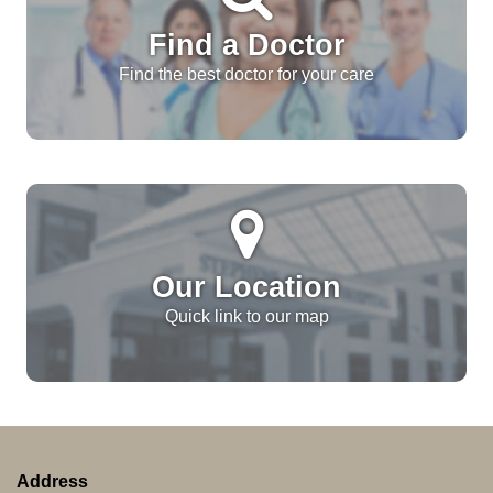
Find a Doctor
Find the best doctor for your care
Our Location
Quick link to our map
Address