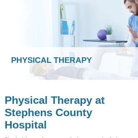
PHYSICAL THERAPY
Physical Therapy at
Stephens County
Hospital