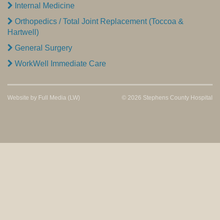
Internal Medicine
Orthopedics / Total Joint Replacement (Toccoa &
Hartwell)
General Surgery
WorkWell Immediate Care
Website by
Full Media
(LW)
© 2026 Stephens County Hospital