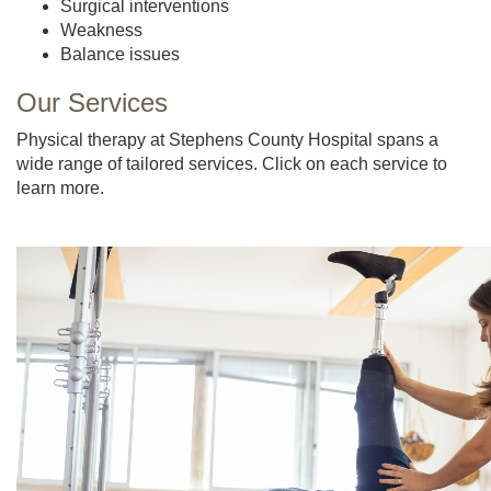
Surgical interventions
Weakness
Balance issues
Our Services
Physical therapy at Stephens County Hospital spans a
wide range of tailored services. Click on each service to
learn more.