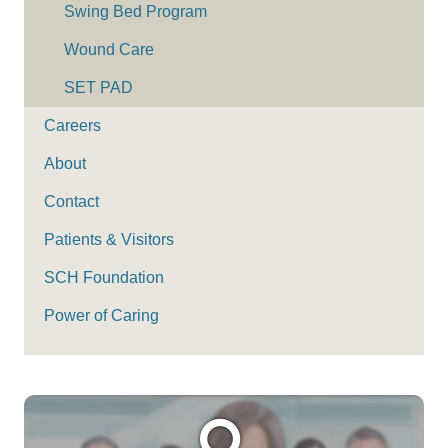
Swing Bed Program
Wound Care
SET PAD
Careers
About
Contact
Patients & Visitors
SCH Foundation
Power of Caring