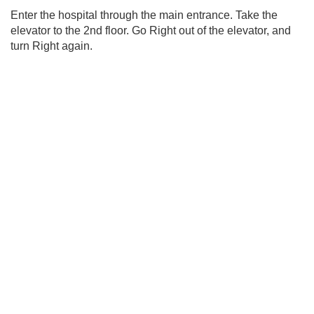
Enter the hospital through the main entrance. Take the
elevator to the 2nd floor. Go Right out of the elevator, and
turn Right again.