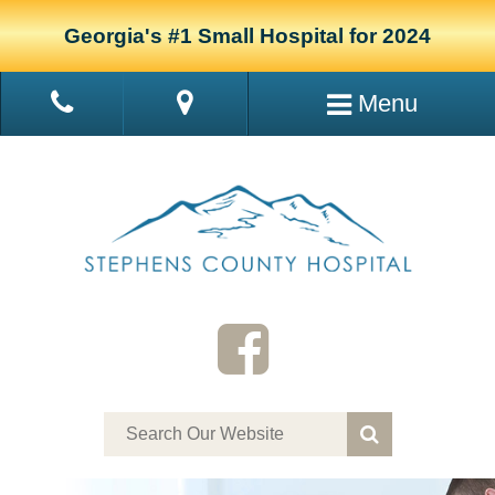
Georgia's #1 Small Hospital for 2024
Menu