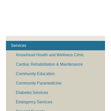
Services
Arrowhead Health and Wellness Clinic
Cardiac Rehabilitation & Maintenance
Community Education
Community Paramedicine
Diabetes Services
Emergency Services