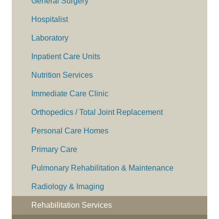
General Surgery
Hospitalist
Laboratory
Inpatient Care Units
Nutrition Services
Immediate Care Clinic
Orthopedics / Total Joint Replacement
Personal Care Homes
Primary Care
Pulmonary Rehabilitation & Maintenance
Radiology & Imaging
Rehabilitation Services