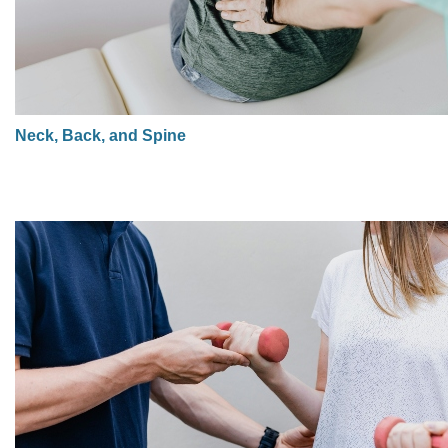
Neck, Back, and Spine