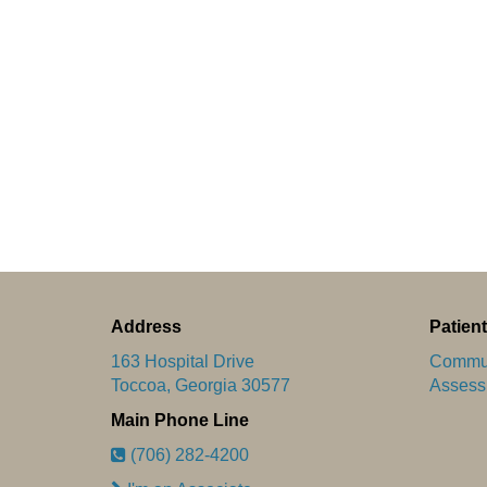
Address
Patient
163 Hospital Drive
Commun
Toccoa, Georgia 30577
Assess
Main Phone Line
(706) 282-4200