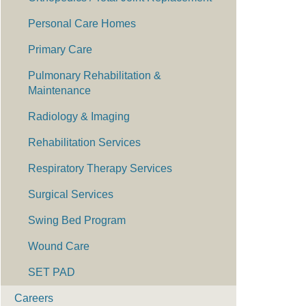
Personal Care Homes
Primary Care
Pulmonary Rehabilitation &
Maintenance
Radiology & Imaging
Rehabilitation Services
Respiratory Therapy Services
Surgical Services
Swing Bed Program
Wound Care
SET PAD
Careers