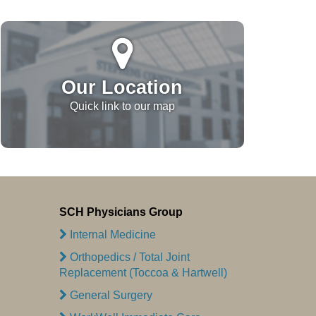
Our Location
Quick link to our map
SCH Physicians Group
Internal Medicine
Orthopedics / Total Joint
Replacement (Toccoa & Hartwell)
General Surgery