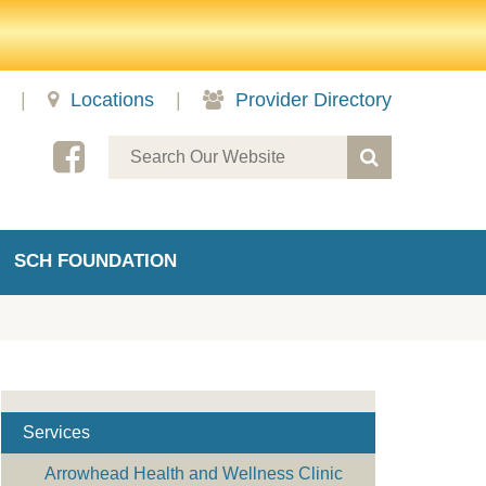
|
Locations
|
Provider Directory
SCH FOUNDATION
Services
Arrowhead Health and Wellness Clinic