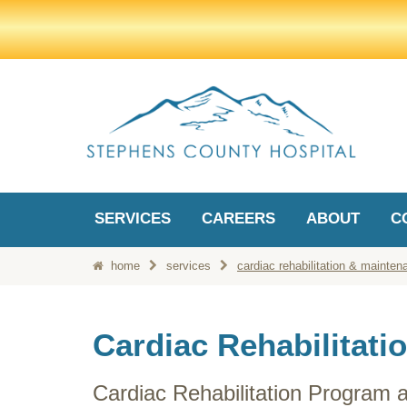
SERVICES
CAREERS
ABOUT
C
home
services
cardiac rehabilitation & mainten
Cardiac Rehabilitati
Cardiac Rehabilitation Program 