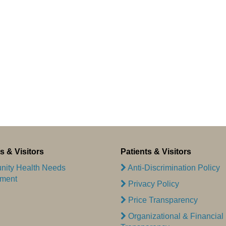
s & Visitors
Patients & Visitors
ity Health Needs
Anti-Discrimination Policy
ment
Privacy Policy
Price Transparency
Organizational & Financial