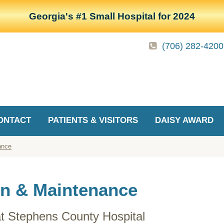
Georgia's #1 Small Hospital for 2024
(706) 282-4200
ONTACT
PATIENTS & VISITORS
DAISY AWARD
ance
on & Maintenance
at Stephens County Hospital