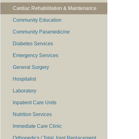
Cardiac Rehabilitation & Maintenance
Community Education
Community Paramedicine
Diabetes Services
Emergency Services
General Surgery
Hospitalist
Laboratory
Inpatient Care Units
Nutrition Services
Immediate Care Clinic
Orthopedics / Total Joint Replacement