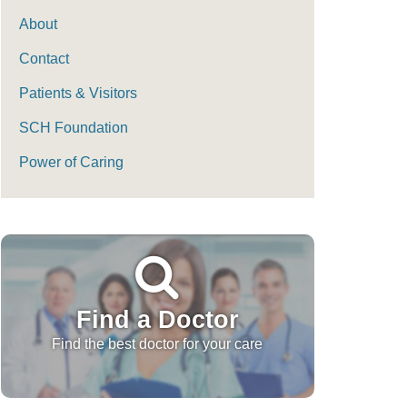
About
Contact
Patients & Visitors
SCH Foundation
Power of Caring
Find a Doctor
Find the best doctor for your care