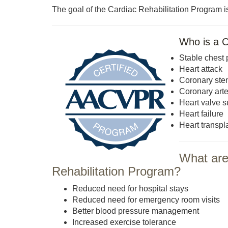
The goal of the Cardiac Rehabilitation Program is
Who is a C
Stable chest 
Heart attack
Coronary sten
Coronary art
Heart valve s
Heart failure
Heart transpl
What are 
Rehabilitation Program?
Reduced need for hospital stays
Reduced need for emergency room visits
Better blood pressure management
Increased exercise tolerance