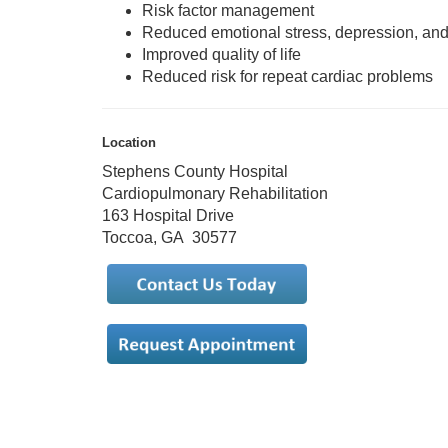
Risk factor management
Reduced emotional stress, depression, and
Improved quality of life
Reduced risk for repeat cardiac problems
Location
Stephens County Hospital
Cardiopulmonary Rehabilitation
163 Hospital Drive
Toccoa, GA 30577