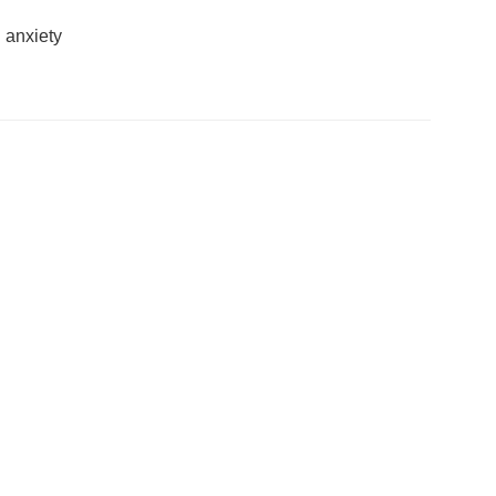
 anxiety