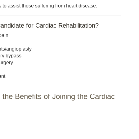
 to assist those suffering from heart disease.
andidate for Cardiac Rehabilitation?
pain
ts/angioplasty
ery bypass
urgery
ant
the Benefits of Joining the Cardiac