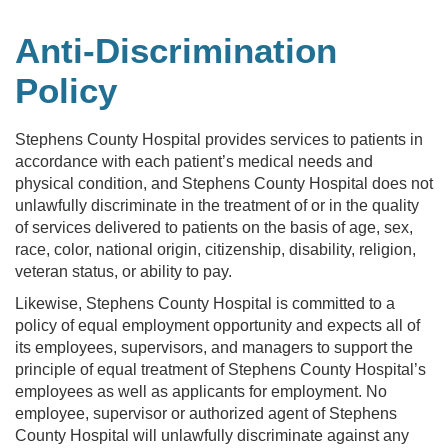
Anti-Discrimination
Policy
Stephens County Hospital provides services to patients in
accordance with each patient’s medical needs and
physical condition, and Stephens County Hospital does not
unlawfully discriminate in the treatment of or in the quality
of services delivered to patients on the basis of age, sex,
race, color, national origin, citizenship, disability, religion,
veteran status, or ability to pay.
Likewise, Stephens County Hospital is committed to a
policy of equal employment opportunity and expects all of
its employees, supervisors, and managers to support the
principle of equal treatment of Stephens County Hospital’s
employees as well as applicants for employment. No
employee, supervisor or authorized agent of Stephens
County Hospital will unlawfully discriminate against any