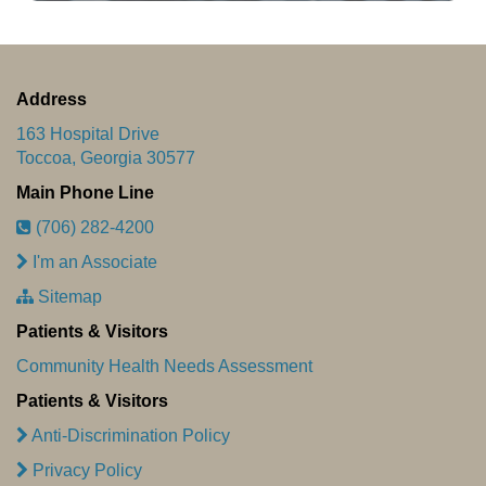
Address
163 Hospital Drive
Toccoa, Georgia 30577
Main Phone Line
(706) 282-4200
I'm an Associate
Sitemap
Patients & Visitors
Community Health Needs Assessment
Patients & Visitors
Anti-Discrimination Policy
Privacy Policy