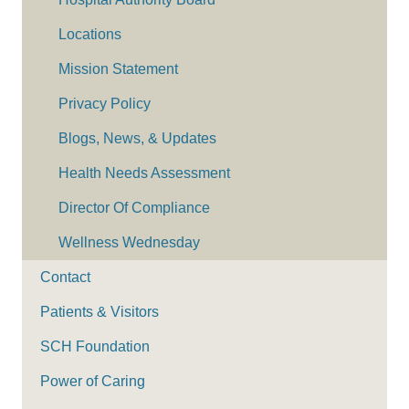
Locations
Mission Statement
Privacy Policy
Blogs, News, & Updates
Health Needs Assessment
Director Of Compliance
Wellness Wednesday
Contact
Patients & Visitors
SCH Foundation
Power of Caring