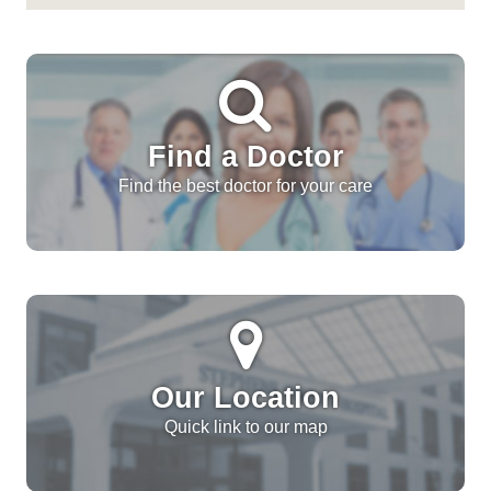
Find a Doctor
Find the best doctor for your care
Our Location
Quick link to our map