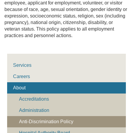
employee, applicant for employment, volunteer, or visitor
because of race, age, sexual orientation, gender identity or
expression, socioeconomic status, religion, sex (including
pregnancy), national origin, citizenship, disability, or
veteran status. This policy applies to all employment
practices and personnel actions.
Services
Careers
About
Accreditations
Administration
Anti-Discrimination Policy
Hospital Authority Board