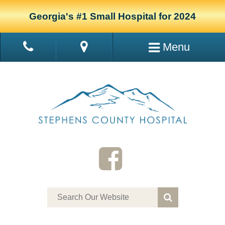
Georgia's #1 Small Hospital for 2024
Menu