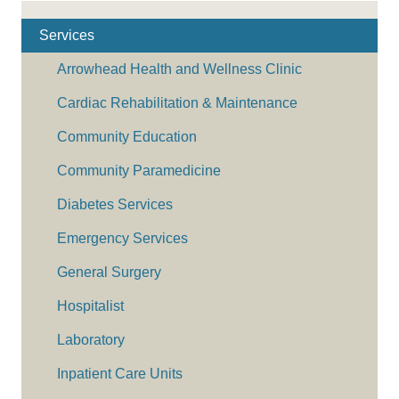
Services
Arrowhead Health and Wellness Clinic
Cardiac Rehabilitation & Maintenance
Community Education
Community Paramedicine
Diabetes Services
Emergency Services
General Surgery
Hospitalist
Laboratory
Inpatient Care Units