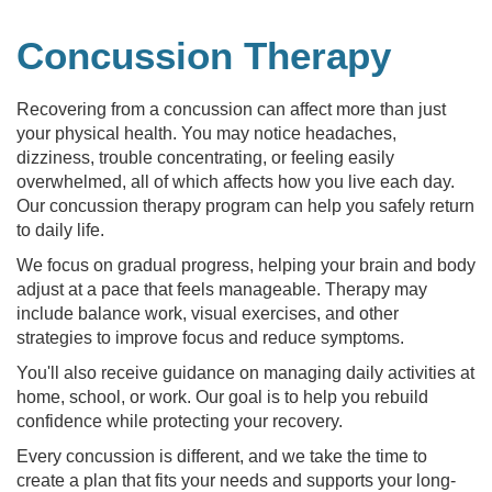
Concussion Therapy
Recovering from a concussion can affect more than just
your physical health. You may notice headaches,
dizziness, trouble concentrating, or feeling easily
overwhelmed, all of which affects how you live each day.
Our concussion therapy program can help you safely return
to daily life.
We focus on gradual progress, helping your brain and body
adjust at a pace that feels manageable. Therapy may
include balance work, visual exercises, and other
strategies to improve focus and reduce symptoms.
You'll also receive guidance on managing daily activities at
home, school, or work. Our goal is to help you rebuild
confidence while protecting your recovery.
Every concussion is different, and we take the time to
create a plan that fits your needs and supports your long-