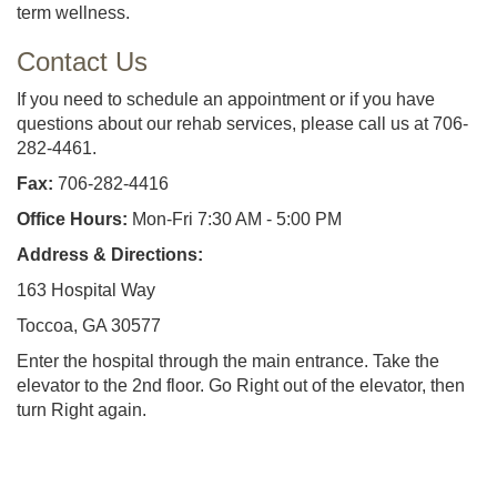
term wellness.
Contact Us
If you need to schedule an appointment or if you have
questions about our rehab services, please call us at 706-
282-4461.
Fax:
706-282-4416
Office Hours:
Mon-Fri 7:30 AM - 5:00 PM
Address & Directions:
163 Hospital Way
Toccoa, GA 30577
Enter the hospital through the main entrance. Take the
elevator to the 2nd floor. Go Right out of the elevator, then
turn Right again.