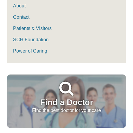
About
Contact
Patients & Visitors
SCH Foundation
Power of Caring
Find a Doctor
Find the best doctor for your care