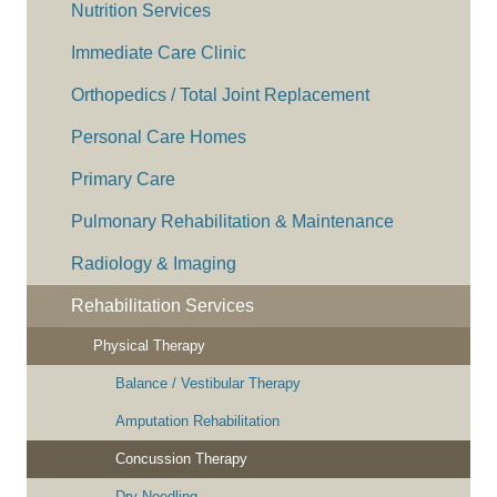
Nutrition Services
Immediate Care Clinic
Orthopedics / Total Joint Replacement
Personal Care Homes
Primary Care
Pulmonary Rehabilitation & Maintenance
Radiology & Imaging
Rehabilitation Services
Physical Therapy
Balance / Vestibular Therapy
Amputation Rehabilitation
Concussion Therapy
Dry Needling