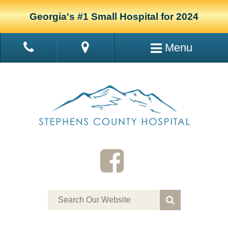
Georgia's #1 Small Hospital for 2024
Menu