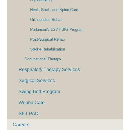
Neck, Back, and Spine Care
Orthopedics Rehab
Parkinson's LSVT BIG Program
Post-Surgical Rehab
Stroke Rehabilitation
Occupational Therapy
Respiratory Therapy Services
Surgical Services
Swing Bed Program
Wound Care
SET PAD
Careers