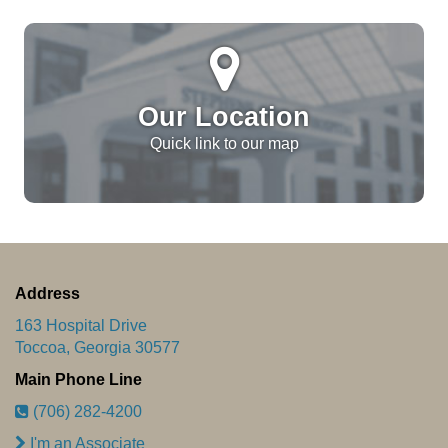
Our Location
Quick link to our map
Address
163 Hospital Drive
Toccoa, Georgia 30577
Main Phone Line
(706) 282-4200
I'm an Associate