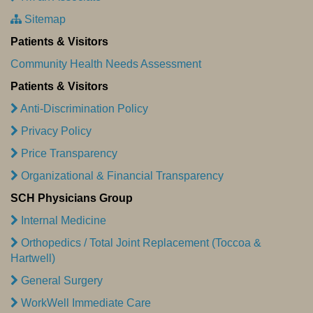
Sitemap
Patients & Visitors
Community Health Needs Assessment
Patients & Visitors
Anti-Discrimination Policy
Privacy Policy
Price Transparency
Organizational & Financial Transparency
SCH Physicians Group
Internal Medicine
Orthopedics / Total Joint Replacement (Toccoa &
Hartwell)
General Surgery
WorkWell Immediate Care