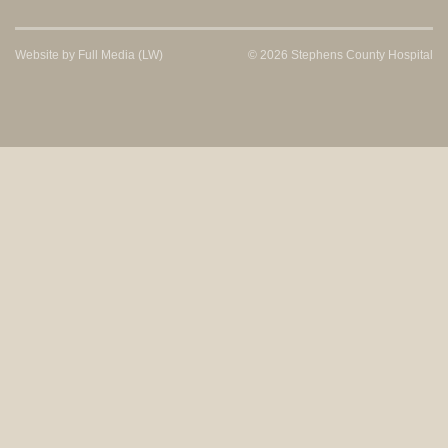
Website by
Full Media
(LW)
© 2026 Stephens County Hospital