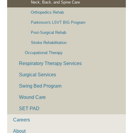
Neck, Back, and Spine Care
Orthopedics Rehab
Parkinson's LSVT BIG Program
Post-Surgical Rehab
Stroke Rehabilitation
Occupational Therapy
Respiratory Therapy Services
Surgical Services
Swing Bed Program
Wound Care
SET PAD
Careers
About