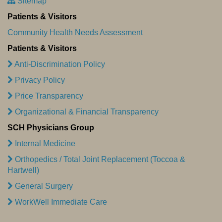
Sitemap
Patients & Visitors
Community Health Needs Assessment
Patients & Visitors
Anti-Discrimination Policy
Privacy Policy
Price Transparency
Organizational & Financial Transparency
SCH Physicians Group
Internal Medicine
Orthopedics / Total Joint Replacement (Toccoa &
Hartwell)
General Surgery
WorkWell Immediate Care