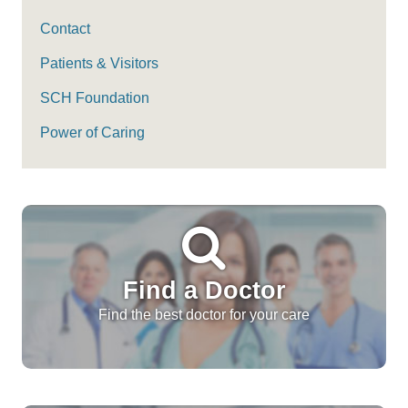
Contact
Patients & Visitors
SCH Foundation
Power of Caring
Find a Doctor
Find the best doctor for your care