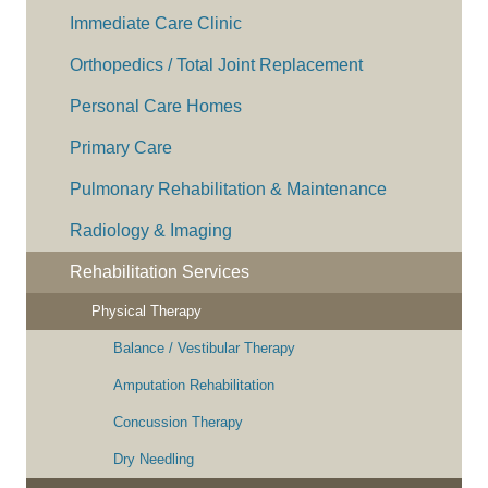
Immediate Care Clinic
Orthopedics / Total Joint Replacement
Personal Care Homes
Primary Care
Pulmonary Rehabilitation & Maintenance
Radiology & Imaging
Rehabilitation Services
Physical Therapy
Balance / Vestibular Therapy
Amputation Rehabilitation
Concussion Therapy
Dry Needling