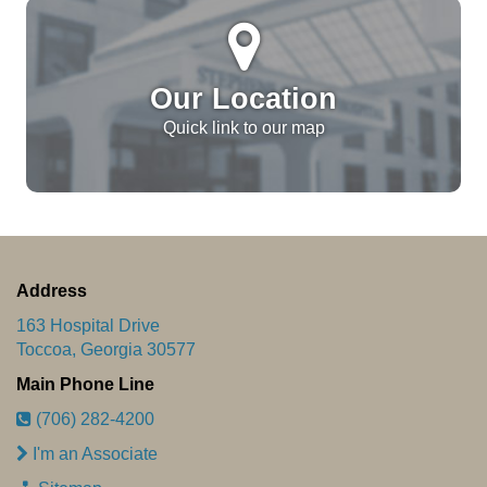
Our Location
Quick link to our map
Address
163 Hospital Drive
Toccoa, Georgia 30577
Main Phone Line
(706) 282-4200
I'm an Associate