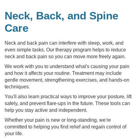
Neck, Back, and Spine
Care
Neck and back pain can interfere with sleep, work, and
even simple tasks. Our therapy program helps to reduce
neck and back pain so you can move more freely again.
We work with you to understand what's causing your pain
and how it affects your routine. Treatment may include
gentle movement, strengthening exercises, and hands-on
techniques.
You'll also learn practical ways to improve your posture, lift
safely, and prevent flare-ups in the future. These tools can
help you stay active and independent.
Whether your pain is new or long-standing, we're
committed to helping you find relief and regain control of
your life.