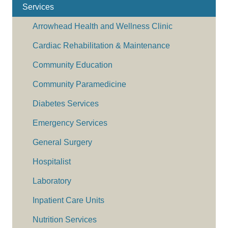
Services
Arrowhead Health and Wellness Clinic
Cardiac Rehabilitation & Maintenance
Community Education
Community Paramedicine
Diabetes Services
Emergency Services
General Surgery
Hospitalist
Laboratory
Inpatient Care Units
Nutrition Services