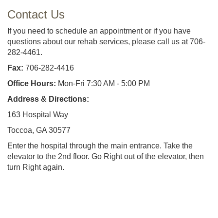
Contact Us
If you need to schedule an appointment or if you have
questions about our rehab services, please call us at 706-
282-4461.
Fax:
706-282-4416
Office Hours:
Mon-Fri 7:30 AM - 5:00 PM
Address & Directions:
163 Hospital Way
Toccoa, GA 30577
Enter the hospital through the main entrance. Take the
elevator to the 2nd floor. Go Right out of the elevator, then
turn Right again.