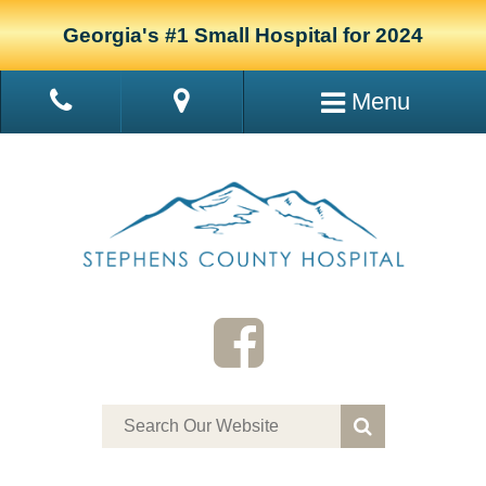
Georgia's #1 Small Hospital for 2024
Menu