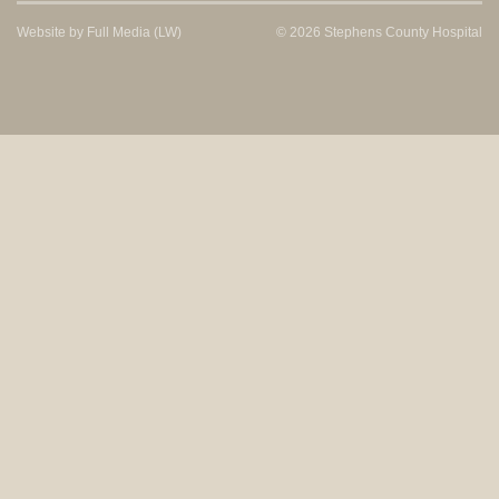
Website by
Full Media
(LW)
© 2026 Stephens County Hospital