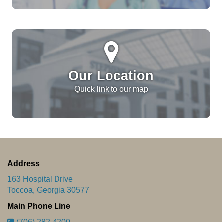
Our Location
Quick link to our map
Address
163 Hospital Drive
Toccoa, Georgia 30577
Main Phone Line
(706) 282-4200