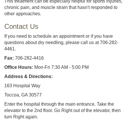
This treatment can be especially helpful for sports injuries,
chronic pain, and muscle strain that hasn't responded to
other approaches.
Contact Us
If you need to schedule an appointment or if you have
questions about dry needling, please call us at 706-282-
4461.
Fax:
706-282-4416
Office Hours:
Mon-Fri 7:30 AM - 5:00 PM
Address & Directions:
163 Hospital Way
Toccoa, GA 30577
Enter the hospital through the main entrance. Take the
elevator to the 2nd floor. Go Right out of the elevator, then
turn Right again.