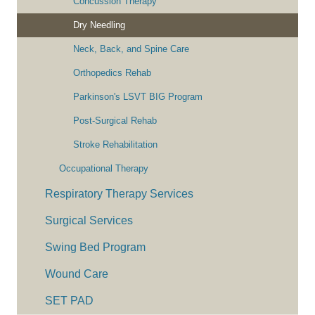
Concussion Therapy
Dry Needling
Neck, Back, and Spine Care
Orthopedics Rehab
Parkinson's LSVT BIG Program
Post-Surgical Rehab
Stroke Rehabilitation
Occupational Therapy
Respiratory Therapy Services
Surgical Services
Swing Bed Program
Wound Care
SET PAD