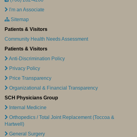
I'm an Associate
Sitemap
Patients & Visitors
Community Health Needs Assessment
Patients & Visitors
Anti-Discrimination Policy
Privacy Policy
Price Transparency
Organizational & Financial Transparency
SCH Physicians Group
Internal Medicine
Orthopedics / Total Joint Replacement (Toccoa &
Hartwell)
General Surgery