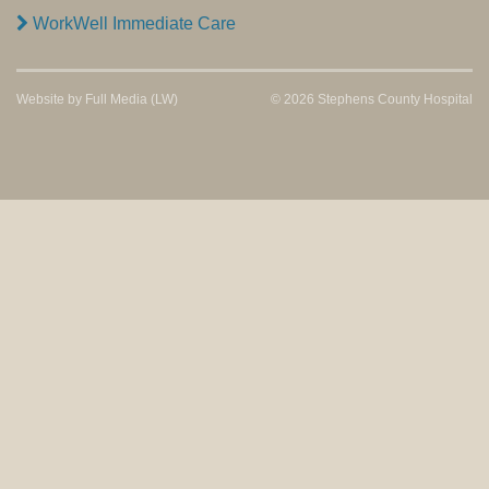
WorkWell Immediate Care
Website by
Full Media
(LW)
© 2026 Stephens County Hospital