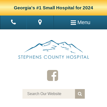
Georgia's #1 Small Hospital for 2024
Menu