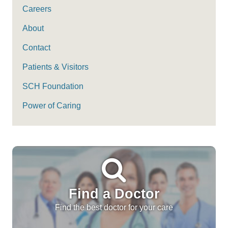
Careers
About
Contact
Patients & Visitors
SCH Foundation
Power of Caring
Find a Doctor
Find the best doctor for your care