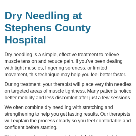
Dry Needling at
Stephens County
Hospital
Dry needling is a simple, effective treatment to relieve
muscle tension and reduce pain. If you've been dealing
with tight muscles, lingering soreness, or limited
movement, this technique may help you feel better faster.
During treatment, your therapist will place very thin needles
on targeted areas of muscle tightness. Many patients notice
better mobility and less discomfort after just a few sessions.
We often combine dry needling with stretching and
strengthening to help you get lasting results. Our therapists
will explain the process clearly so you feel comfortable and
confident before starting.