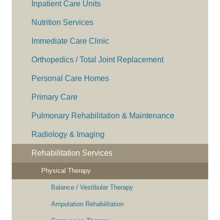
Inpatient Care Units
Nutrition Services
Immediate Care Clinic
Orthopedics / Total Joint Replacement
Personal Care Homes
Primary Care
Pulmonary Rehabilitation & Maintenance
Radiology & Imaging
Rehabilitation Services
Physical Therapy
Balance / Vestibular Therapy
Amputation Rehabilitation