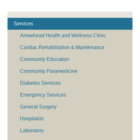
Services
Arrowhead Health and Wellness Clinic
Cardiac Rehabilitation & Maintenance
Community Education
Community Paramedicine
Diabetes Services
Emergency Services
General Surgery
Hospitalist
Laboratory