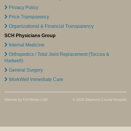
Privacy Policy
Price Transparency
Organizational & Financial Transparency
SCH Physicians Group
Internal Medicine
Orthopedics / Total Joint Replacement (Toccoa &
Hartwell)
General Surgery
WorkWell Immediate Care
Website by
Full Media
(LW)
© 2026 Stephens County Hospital