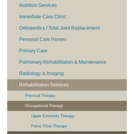
Nutrition Services
Immediate Care Clinic
Orthopedics / Total Joint Replacement
Personal Care Homes
Primary Care
Pulmonary Rehabilitation & Maintenance
Radiology & Imaging
Rehabilitation Services
Physical Therapy
Occupational Therapy
Upper Extremity Therapy
Pelvic Floor Therapy