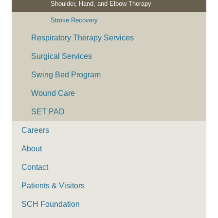
Shoulder, Hand, and Elbow Therapy
Stroke Recovery
Respiratory Therapy Services
Surgical Services
Swing Bed Program
Wound Care
SET PAD
Careers
About
Contact
Patients & Visitors
SCH Foundation