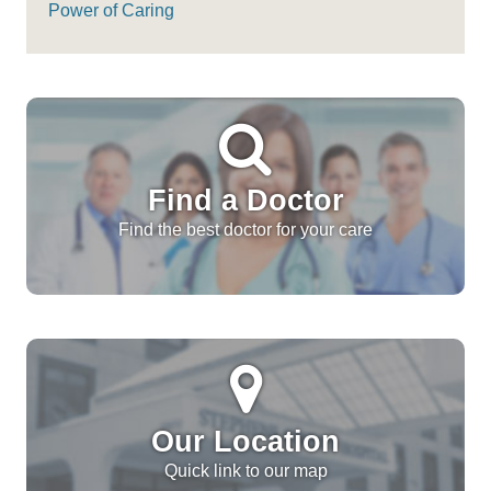
Power of Caring
Find a Doctor
Find the best doctor for your care
Our Location
Quick link to our map