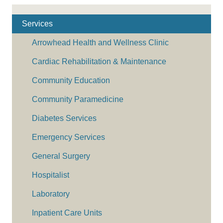
Services
Arrowhead Health and Wellness Clinic
Cardiac Rehabilitation & Maintenance
Community Education
Community Paramedicine
Diabetes Services
Emergency Services
General Surgery
Hospitalist
Laboratory
Inpatient Care Units