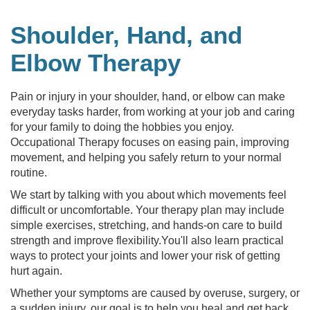
Shoulder, Hand, and
Elbow Therapy
Pain or injury in your shoulder, hand, or elbow can make
everyday tasks harder, from working at your job and caring
for your family to doing the hobbies you enjoy.
Occupational Therapy focuses on easing pain, improving
movement, and helping you safely return to your normal
routine.
We start by talking with you about which movements feel
difficult or uncomfortable. Your therapy plan may include
simple exercises, stretching, and hands-on care to build
strength and improve flexibility.You'll also learn practical
ways to protect your joints and lower your risk of getting
hurt again.
Whether your symptoms are caused by overuse, surgery, or
a sudden injury, our goal is to help you heal and get back