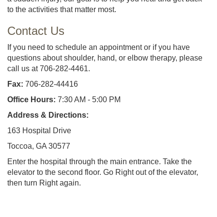
to the activities that matter most.
Contact Us
If you need to schedule an appointment or if you have
questions about shoulder, hand, or elbow therapy, please
call us at 706-282-4461.
Fax:
706-282-44416
Office Hours:
7:30 AM - 5:00 PM
Address & Directions:
163 Hospital Drive
Toccoa, GA 30577
Enter the hospital through the main entrance. Take the
elevator to the second floor. Go Right out of the elevator,
then turn Right again.