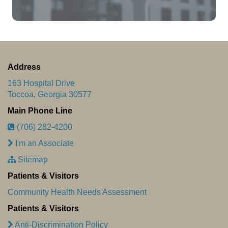
Address
163 Hospital Drive
Toccoa, Georgia 30577
Main Phone Line
(706) 282-4200
I'm an Associate
Sitemap
Patients & Visitors
Community Health Needs Assessment
Patients & Visitors
Anti-Discrimination Policy