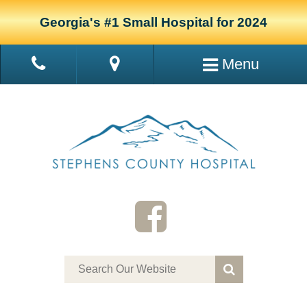
Georgia's #1 Small Hospital for 2024
Menu