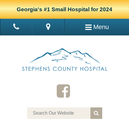
Georgia's #1 Small Hospital for 2024
Menu