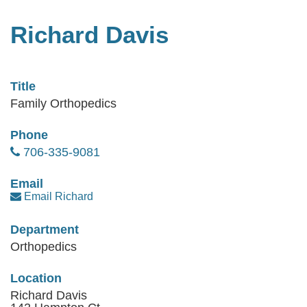
Richard Davis
Title
Family Orthopedics
Phone
706-335-9081
Email
Email Richard
Department
Orthopedics
Location
Richard Davis