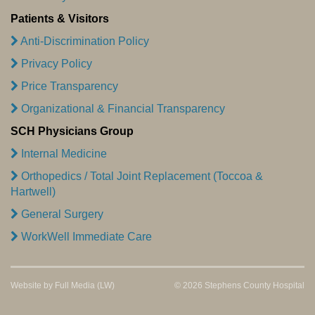
Patients & Visitors
Anti-Discrimination Policy
Privacy Policy
Price Transparency
Organizational & Financial Transparency
SCH Physicians Group
Internal Medicine
Orthopedics / Total Joint Replacement (Toccoa &
Hartwell)
General Surgery
WorkWell Immediate Care
Website by
Full Media
(LW)
© 2026 Stephens County Hospital