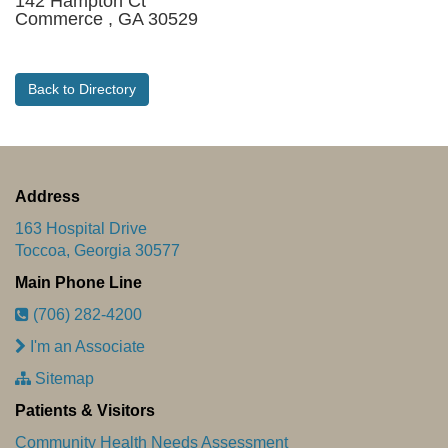
142 Hampton Ct
Commerce , GA 30529
Back to Directory
Address
163 Hospital Drive
Toccoa, Georgia 30577
Main Phone Line
(706) 282-4200
I'm an Associate
Sitemap
Patients & Visitors
Community Health Needs Assessment