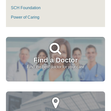
SCH Foundation
Power of Caring
Find a Doctor
Find the best doctor for your care