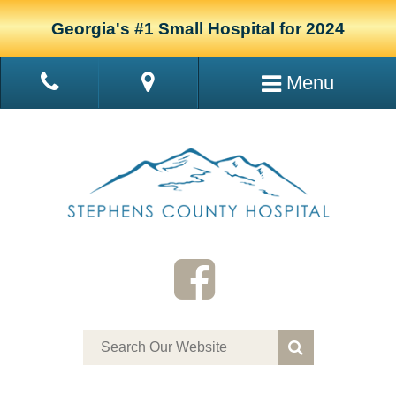
Georgia's #1 Small Hospital for 2024
Menu