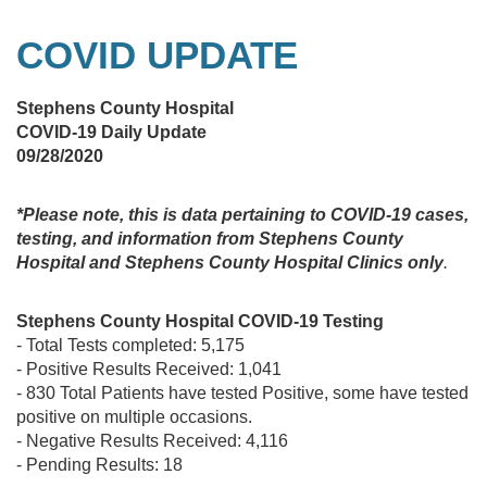
COVID UPDATE
Stephens County Hospital
COVID-19 Daily Update
09/28/2020
*Please note, this is data pertaining to COVID-19 cases,
testing, and information from Stephens County
Hospital and Stephens County Hospital Clinics only
.
Stephens County Hospital COVID-19 Testing
- Total Tests completed: 5,175
- Positive Results Received: 1,041
- 830 Total Patients have tested Positive, some have tested
positive on multiple occasions.
- Negative Results Received: 4,116
- Pending Results: 18