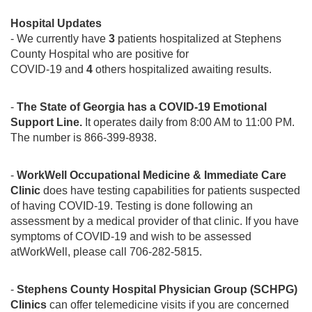
Hospital Updates
- We currently have
3
patients hospitalized at Stephens
County Hospital who are positive for
COVID-19 and
4
others hospitalized awaiting results.
-
The State of Georgia has a COVID-19 Emotional
Support Line.
It operates daily from 8:00 AM to 11:00 PM.
The number is 866-399-8938.
-
WorkWell Occupational Medicine & Immediate Care
Clinic
does have testing capabilities for patients suspected
of having COVID-19. Testing is done following an
assessment by a medical provider of that clinic. If you have
symptoms of COVID-19 and wish to be assessed
atWorkWell, please call 706-282-5815.
-
Stephens County Hospital Physician Group (SCHPG)
Clinics
can offer telemedicine visits if you are concerned