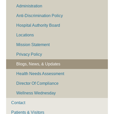
Administration
Anti-Discrimination Policy
Hospital Authority Board
Locations
Mission Statement
Privacy Policy
Blogs, News, & Updates
Health Needs Assessment
Director Of Compliance
Wellness Wednesday
Contact
Patients & Visitors