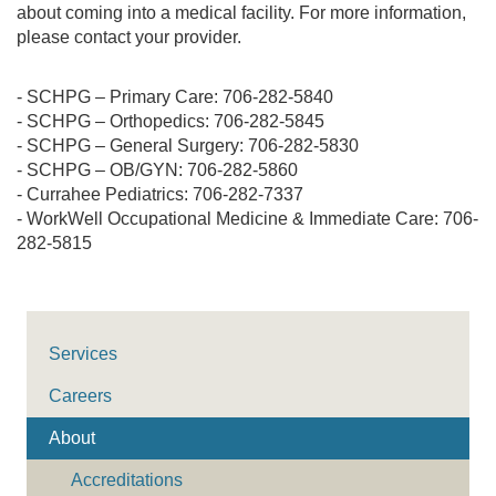
about coming into a medical facility. For more information,
please contact your provider.
- SCHPG – Primary Care: 706-282-5840
- SCHPG – Orthopedics: 706-282-5845
- SCHPG – General Surgery: 706-282-5830
- SCHPG – OB/GYN: 706-282-5860
- Currahee Pediatrics: 706-282-7337
- WorkWell Occupational Medicine & Immediate Care: 706-
282-5815
Services
Careers
About
Accreditations