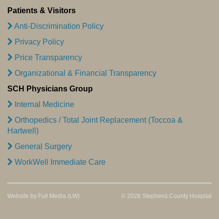
Patients & Visitors
Anti-Discrimination Policy
Privacy Policy
Price Transparency
Organizational & Financial Transparency
SCH Physicians Group
Internal Medicine
Orthopedics / Total Joint Replacement (Toccoa &
Hartwell)
General Surgery
WorkWell Immediate Care
Website by
Full Media
(LW)
© 2026 Stephens County Hospital