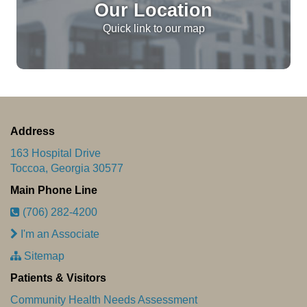
Our Location
Quick link to our map
Address
163 Hospital Drive
Toccoa, Georgia 30577
Main Phone Line
(706) 282-4200
I'm an Associate
Sitemap
Patients & Visitors
Community Health Needs Assessment