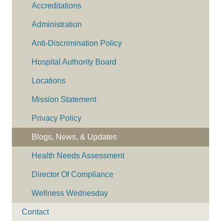
Accreditations
Administration
Anti-Discrimination Policy
Hospital Authority Board
Locations
Mission Statement
Privacy Policy
Blogs, News, & Updates
Health Needs Assessment
Director Of Compliance
Wellness Wednesday
Contact