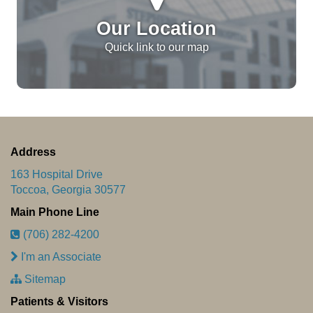
Our Location
Quick link to our map
Address
163 Hospital Drive
Toccoa, Georgia 30577
Main Phone Line
(706) 282-4200
I'm an Associate
Sitemap
Patients & Visitors