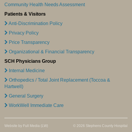
Community Health Needs Assessment
Patients & Visitors
Anti-Discrimination Policy
Privacy Policy
Price Transparency
Organizational & Financial Transparency
SCH Physicians Group
Internal Medicine
Orthopedics / Total Joint Replacement (Toccoa &
Hartwell)
General Surgery
WorkWell Immediate Care
Website by
Full Media
(LW)
© 2026 Stephens County Hospital