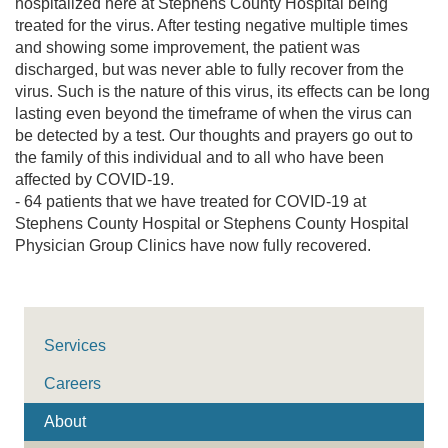
hospitalized here at Stephens County Hospital being
treated for the virus. After testing negative multiple times
and showing some improvement, the patient was
discharged, but was never able to fully recover from the
virus. Such is the nature of this virus, its effects can be long
lasting even beyond the timeframe of when the virus can
be detected by a test. Our thoughts and prayers go out to
the family of this individual and to all who have been
affected by COVID-19.
- 64 patients that we have treated for COVID-19 at
Stephens County Hospital or Stephens County Hospital
Physician Group Clinics have now fully recovered.
Services
Careers
About