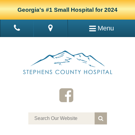
Georgia's #1 Small Hospital for 2024
Menu