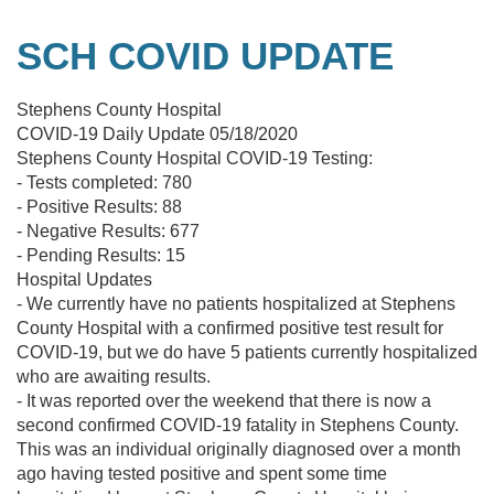
SCH COVID UPDATE
Stephens County Hospital
COVID-19 Daily Update 05/18/2020
Stephens County Hospital COVID-19 Testing:
- Tests completed: 780
- Positive Results: 88
- Negative Results: 677
- Pending Results: 15
Hospital Updates
- We currently have no patients hospitalized at Stephens
County Hospital with a confirmed positive test result for
COVID-19, but we do have 5 patients currently hospitalized
who are awaiting results.
- It was reported over the weekend that there is now a
second confirmed COVID-19 fatality in Stephens County.
This was an individual originally diagnosed over a month
ago having tested positive and spent some time