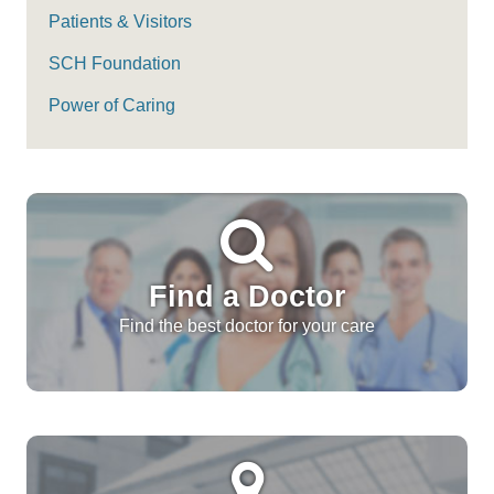
Patients & Visitors
SCH Foundation
Power of Caring
Find a Doctor
Find the best doctor for your care