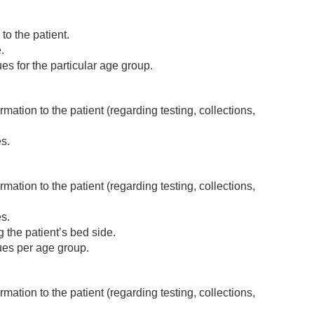
o the patient.
.
 for the particular age group.
mation to the patient (regarding testing, collections,
s.
mation to the patient (regarding testing, collections,
s.
g the patient’s bed side.
es per age group.
mation to the patient (regarding testing, collections,