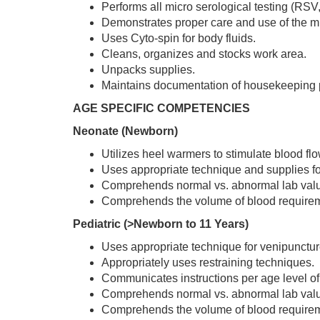
Performs all micro serological testing (RSV,
Demonstrates proper care and use of the m
Uses Cyto-spin for body fluids.
Cleans, organizes and stocks work area.
Unpacks supplies.
Maintains documentation of housekeeping
AGE SPECIFIC COMPETENCIES
Neonate (Newborn)
Utilizes heel warmers to stimulate blood flo
Uses appropriate technique and supplies fo
Comprehends normal vs. abnormal lab val
Comprehends the volume of blood requirem
Pediatric (>Newborn to 11 Years)
Uses appropriate technique for venipuncture
Appropriately uses restraining techniques.
Communicates instructions per age level of 
Comprehends normal vs. abnormal lab val
Comprehends the volume of blood requireme