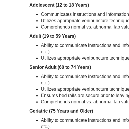
Adolescent (12 to 18 Years)
Communicates instructions and information t
Utilizes appropriate venipuncture technique
Comprehends normal vs. abnormal lab values
Adult (19 to 59 Years)
Ability to communicate instructions and infor
etc.)
Utilizes appropriate venipuncture technique
Senior Adult (60 to 74 Years)
Ability to communicate instructions and infor
etc.)
Utilizes appropriate venipuncture technique
Ensures bed rails are secure prior to leavin
Comprehends normal vs. abnormal lab valu
Geriatric (75 Years and Older)
Ability to communicate instructions and infor
etc.).