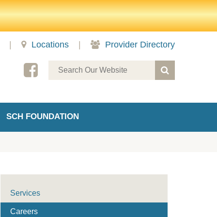
|
Locations
|
Provider Directory
SCH FOUNDATION
Services
Careers