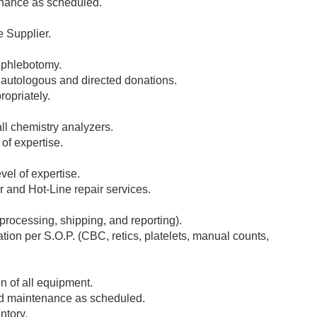
enance as scheduled.
e Supplier.
c phlebotomy.
r autologous and directed donations.
opriately.
l chemistry analyzers.
of expertise.
el of expertise.
 and Hot-Line repair services.
(processing, shipping, and reporting).
ion per S.O.P. (CBC, retics, platelets, manual counts,
 of all equipment.
nd maintenance as scheduled.
ntory.