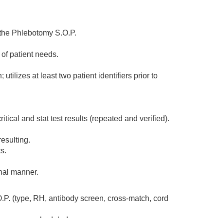
 the Phlebotomy S.O.P.
of patient needs.
tilizes at least two patient identifiers prior to
tical and stat test results (repeated and verified).
esulting.
s.
onal manner.
.P. (type, RH, antibody screen, cross-match, cord