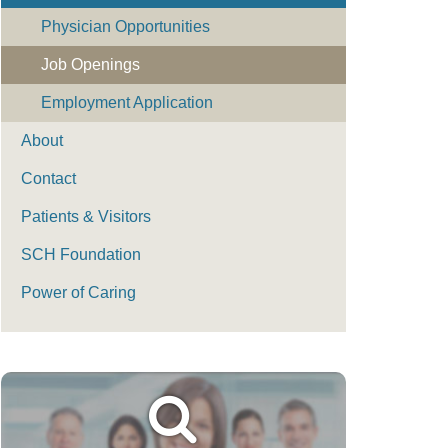
Physician Opportunities
Job Openings
Employment Application
About
Contact
Patients & Visitors
SCH Foundation
Power of Caring