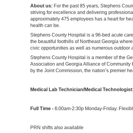
About us:
For the past 85 years, Stephens Coun
striving for excellence and delivering profession
approximately 475 employees has a heart for heal
health can be.
Stephens County Hospital is a 96-bed acute care 
the beautiful foothills of Northeast Georgia wher
civic opportunities as well as numerous outdoor a
Stephens County Hospital is a member of the Geo
Association and Georgia Alliance of Community H
by the Joint Commission, the nation’s premier he
Medical Lab Technician/Medical Technologist
Full Time -
6:00am-2:30p Monday-Friday. Flexible 
PRN shifts also available