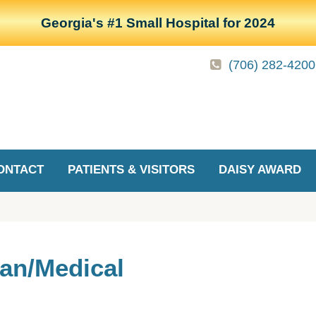
Georgia's #1 Small Hospital for 2024
(706) 282-4200
ONTACT
PATIENTS & VISITORS
DAISY AWARD
ian/Medical