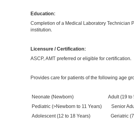
Education:
Completion of a Medical Laboratory Technician P
institution.
Licensure / Certification:
ASCP, AMT preferred or eligible for certification.
Provides care for patients of the following age gr
Neonate (Newborn) Adult (19 to 59
Pediatric (>Newborn to 11 Years) Senior Adult
Adolescent (12 to 18 Years) Geriatric (7