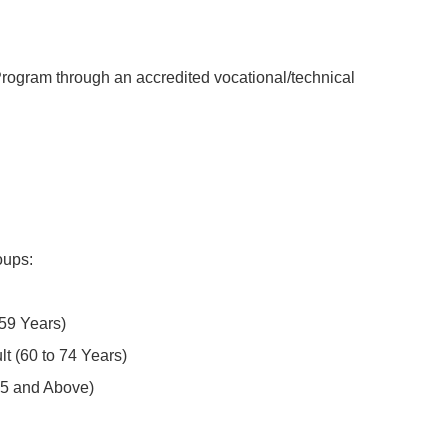
rogram through an accredited vocational/technical
oups:
 Years)
 (60 to 74 Years)
5 and Above)