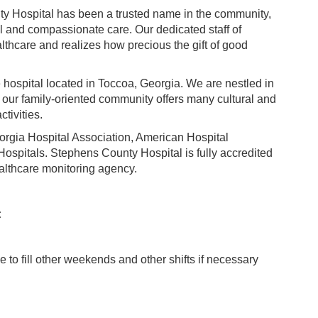
ty Hospital has been a trusted name in the community,
al and compassionate care. Our dedicated staff of
thcare and realizes how precious the gift of good
hospital located in Toccoa, Georgia. We are nestled in
e our family-oriented community offers many cultural and
ctivities.
rgia Hospital Association, American Hospital
ospitals. Stephens County Hospital is fully accredited
althcare monitoring agency.
:
to fill other weekends and other shifts if necessary