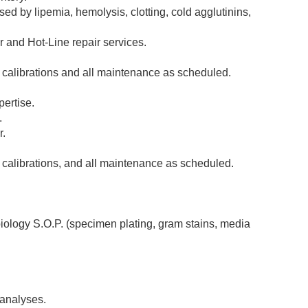
sed by lipemia, hemolysis, clotting, cold agglutinins,
 and Hot-Line repair services.
, calibrations and all maintenance as scheduled.
pertise.
.
r.
 calibrations, and all maintenance as scheduled.
iology S.O.P. (specimen plating, gram stains, media
 analyses.