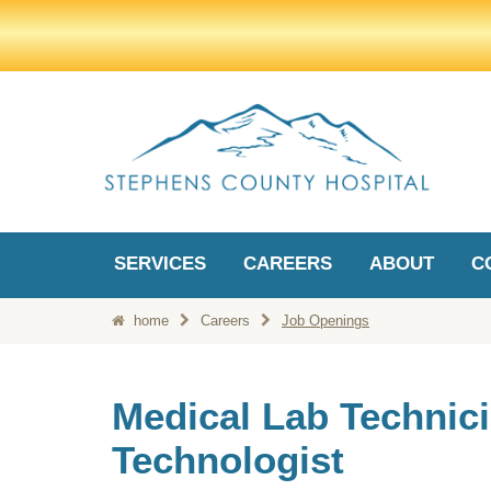
SERVICES
CAREERS
ABOUT
C
home
Careers
Job Openings
Medical Lab Technic
Technologist