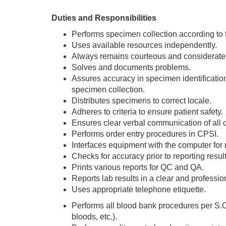
Duties and Responsibilities
Performs specimen collection according to
Uses available resources independently.
Always remains courteous and considerate 
Solves and documents problems.
Assures accuracy in specimen identification; u
specimen collection.
Distributes specimens to correct locale.
Adheres to criteria to ensure patient safety.
Ensures clear verbal communication of all cri
Performs order entry procedures in CPSI.
Interfaces equipment with the computer for r
Checks for accuracy prior to reporting result
Prints various reports for QC and QA.
Reports lab results in a clear and professi
Uses appropriate telephone etiquette.
Performs all blood bank procedures per S.O
bloods, etc.).