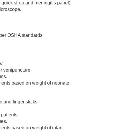
 quick strep and meningitis panel).
icroscope.
 per OSHA standards.
w.
r venipuncture.
ues.
ents based on weight of neonate.
 and finger sticks.
patients.
ues.
nts based on weight of infant.