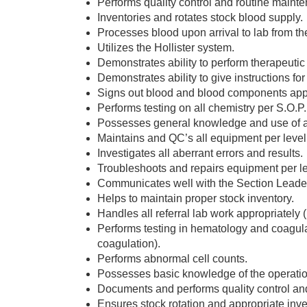
Performs quality control and routine maint
Inventories and rotates stock blood supply.
Processes blood upon arrival to lab from th
Utilizes the Hollister system.
Demonstrates ability to perform therapeuti
Demonstrates ability to give instructions fo
Signs out blood and blood components appr
Performs testing on all chemistry per S.O.P.
Possesses general knowledge and use of al
Maintains and QC’s all equipment per level 
Investigates all aberrant errors and results.
Troubleshoots and repairs equipment per lev
Communicates well with the Section Leader
Helps to maintain proper stock inventory.
Handles all referral lab work appropriately 
Performs testing in hematology and coagulat
coagulation).
Performs abnormal cell counts.
Possesses basic knowledge of the operation
Documents and performs quality control a
Ensures stock rotation and appropriate inve