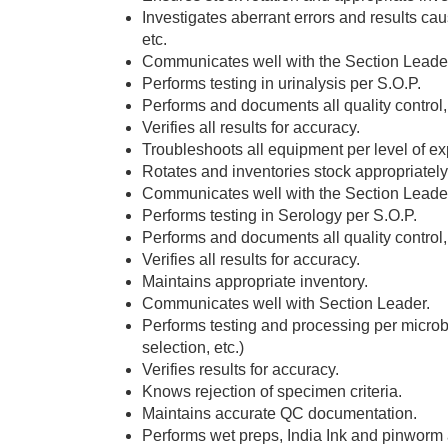
Investigates aberrant errors and results cau
etc.
Communicates well with the Section Leader
Performs testing in urinalysis per S.O.P.
Performs and documents all quality control
Verifies all results for accuracy.
Troubleshoots all equipment per level of ex
Rotates and inventories stock appropriately
Communicates well with the Section Leade
Performs testing in Serology per S.O.P.
Performs and documents all quality control,
Verifies all results for accuracy.
Maintains appropriate inventory.
Communicates well with Section Leader.
Performs testing and processing per microb
selection, etc.)
Verifies results for accuracy.
Knows rejection of specimen criteria.
Maintains accurate QC documentation.
Performs wet preps, India Ink and pinworm