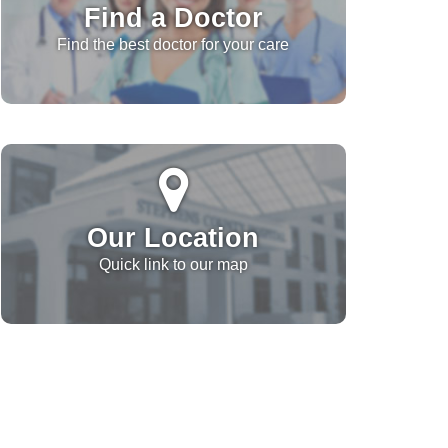
Find a Doctor
Find the best doctor for your care
Our Location
Quick link to our map